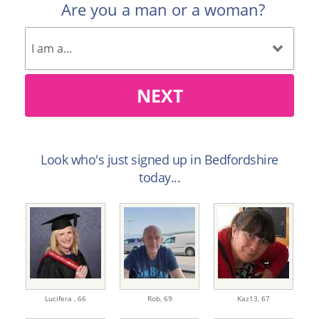
Are you a man or a woman?
NEXT
Look who's just signed up in Bedfordshire
today...
Lucifera ,
66
Rob,
69
Kaz13,
67