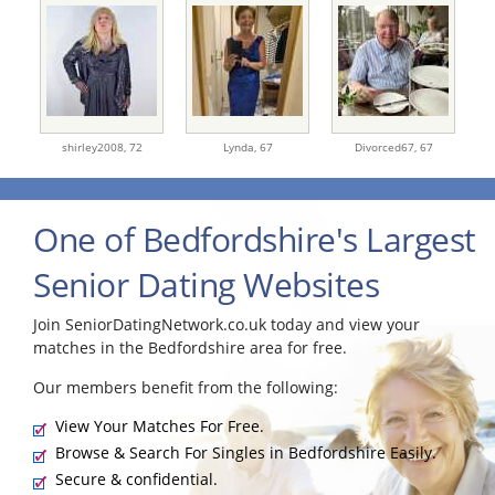
shirley2008,
72
Lynda,
67
Divorced67,
67
One of Bedfordshire's Largest
Senior Dating Websites
Join SeniorDatingNetwork.co.uk today and view your
matches in the Bedfordshire area for free.
Our members benefit from the following:
View Your Matches For Free.
Browse & Search For Singles in Bedfordshire Easily.
Secure & confidential.