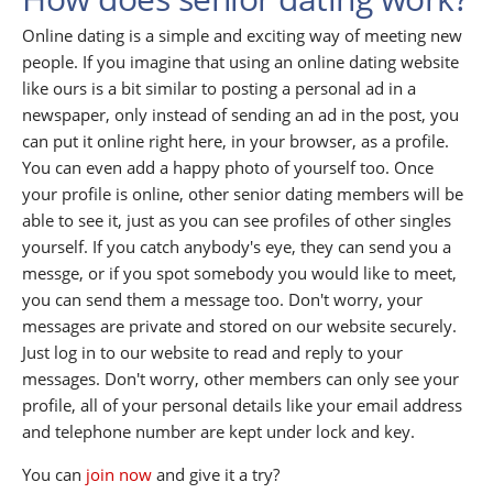
Online dating is a simple and exciting way of meeting new
people. If you imagine that using an online dating website
like ours is a bit similar to posting a personal ad in a
newspaper, only instead of sending an ad in the post, you
can put it online right here, in your browser, as a profile.
You can even add a happy photo of yourself too. Once
your profile is online, other senior dating members will be
able to see it, just as you can see profiles of other singles
yourself. If you catch anybody's eye, they can send you a
messge, or if you spot somebody you would like to meet,
you can send them a message too. Don't worry, your
messages are private and stored on our website securely.
Just log in to our website to read and reply to your
messages. Don't worry, other members can only see your
profile, all of your personal details like your email address
and telephone number are kept under lock and key.
You can
join now
and give it a try?