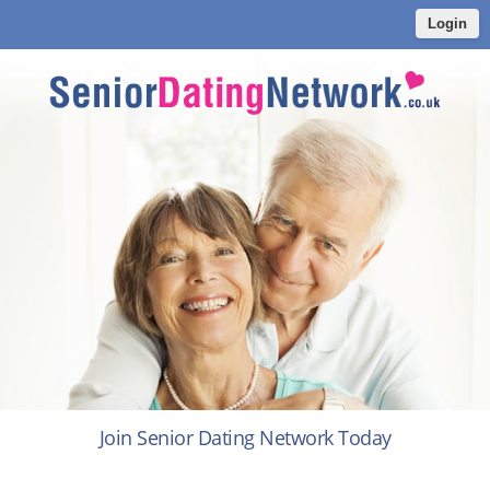
Login
Join Senior Dating Network Today