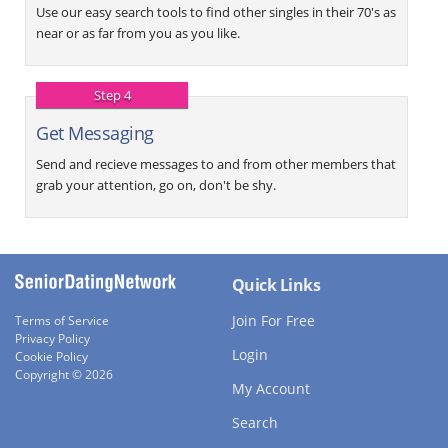
Use our easy search tools to find other singles in their 70's as
near or as far from you as you like.
Step 4
Get Messaging
Send and recieve messages to and from other members that
grab your attention, go on, don't be shy.
Quick Links
Join For Free
Terms of Service
Privacy Policy
Login
Cookie Policy
Copyright © 2026
My Account
Search