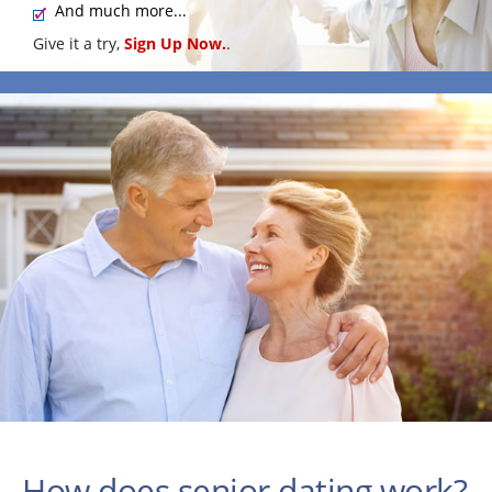
And much more...
Give it a try,
Sign Up Now.
.
How does senior dating work?