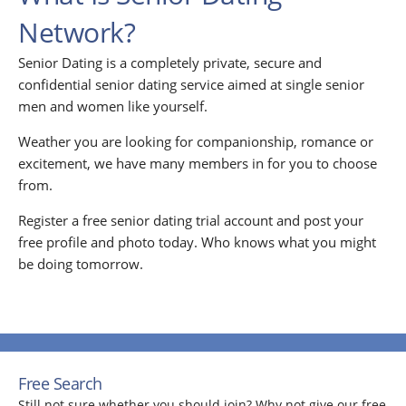
Network?
Senior Dating is a completely private, secure and
confidential senior dating service aimed at single senior
men and women like yourself.
Weather you are looking for companionship, romance or
excitement, we have many members in for you to choose
from.
Register a free senior dating trial account and post your
free profile and photo today. Who knows what you might
be doing tomorrow.
Free Search
Still not sure whether you should join? Why not give our free