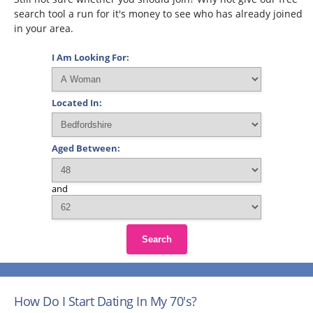
search tool a run for it's money to see who has already joined
in your area.
I Am Looking For:
Located In:
Aged Between:
and
Search
How Do I Start Dating In My 70's?