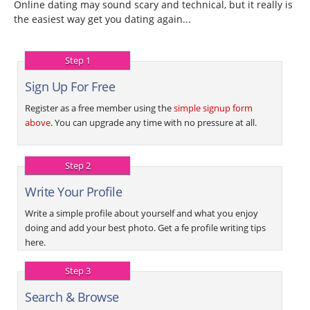
Online dating may sound scary and technical, but it really is
the easiest way get you dating again...
Step 1
Sign Up For Free
Register as a free member using the
simple signup form
above
. You can upgrade any time with no pressure at all.
Step 2
Write Your Profile
Write a simple profile about yourself and what you enjoy
doing and add your best photo. Get a fe profile writing tips
here.
Step 3
Search & Browse