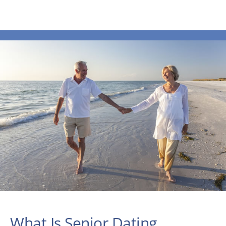
What Is Senior Dating