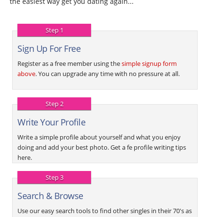
the easiest way get you dating again...
Step 1
Sign Up For Free
Register as a free member using the
simple signup form
above
. You can upgrade any time with no pressure at all.
Step 2
Write Your Profile
Write a simple profile about yourself and what you enjoy
doing and add your best photo. Get a fe profile writing tips
here.
Step 3
Search & Browse
Use our easy search tools to find other singles in their 70's as