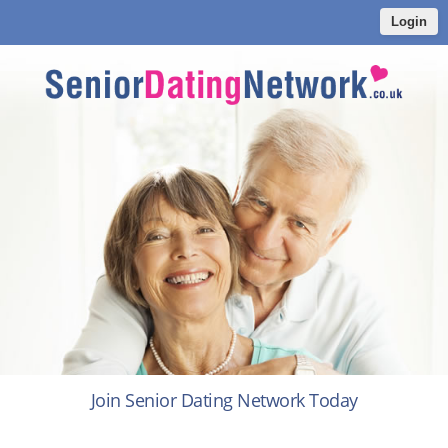
Login
Join Senior Dating Network Today