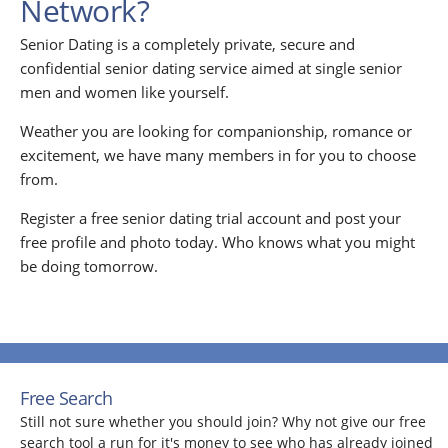
Network?
Senior Dating is a completely private, secure and
confidential senior dating service aimed at single senior
men and women like yourself.
Weather you are looking for companionship, romance or
excitement, we have many members in for you to choose
from.
Register a free senior dating trial account and post your
free profile and photo today. Who knows what you might
be doing tomorrow.
Free Search
Still not sure whether you should join? Why not give our free
search tool a run for it's money to see who has already joined