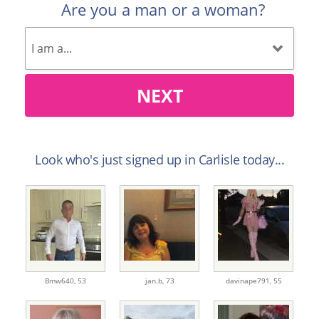
Are you a man or a woman?
NEXT
Look who's just signed up in Carlisle today...
Bmw640,
53
jan.b,
73
davinape791,
55