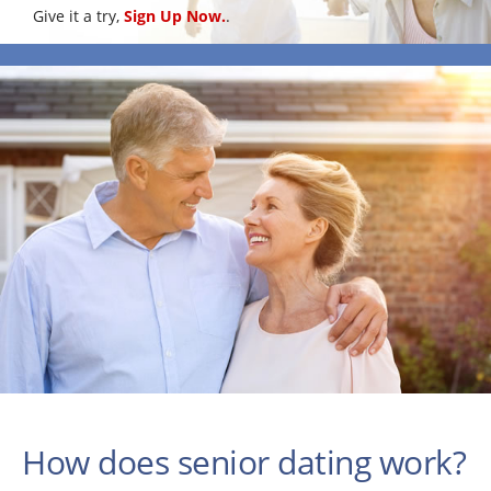
Give it a try,
Sign Up Now.
.
How does senior dating work?