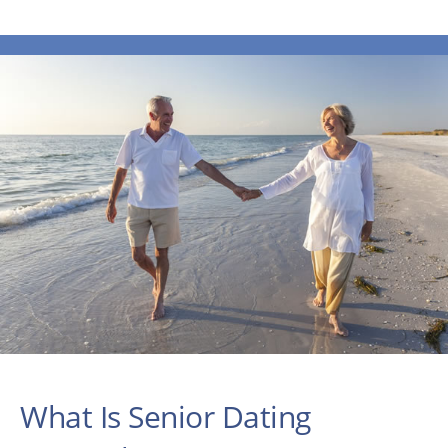
What Is Senior Dating