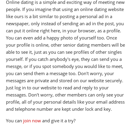
Online dating is a simple and exciting way of meeting new
people. If you imagine that using an online dating website
like ours is a bit similar to posting a personal ad in a
newspaper, only instead of sending an ad in the post, you
can put it online right here, in your browser, as a profile.
You can even add a happy photo of yourself too. Once
your profile is online, other senior dating members will be
able to see it, just as you can see profiles of other singles
yourself. If you catch anybody's eye, they can send you a
messge, or if you spot somebody you would like to meet,
you can send them a message too. Don't worry, your
messages are private and stored on our website securely.
Just log in to our website to read and reply to your
messages. Don't worry, other members can only see your
profile, all of your personal details like your email address
and telephone number are kept under lock and key.
You can
join now
and give it a try?