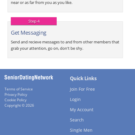
near or as far from you as you like.
Step 4
Get Messaging
Send and recieve messages to and from other members that
grab your attention, go on, don't be shy.
Quick Links
Join For Free
Terms of Service
Privacy Policy
Login
Cookie Policy
Copyright © 2026
My Account
Search
Single Men