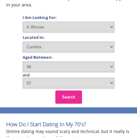
in your area.
I Am Looking For:
Located In:
Aged Between:
and
Search
How Do I Start Dating In My 70's?
Online dating may sound scary and technical, but it really is