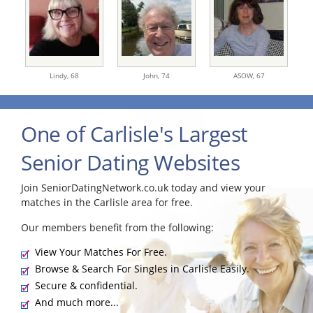
Lindy,
68
John,
74
ASOW,
67
One of Carlisle's Largest
Senior Dating Websites
Join SeniorDatingNetwork.co.uk today and view your
matches in the Carlisle area for free.
Our members benefit from the following:
View Your Matches For Free.
Browse & Search For Singles in Carlisle Easily.
Secure & confidential.
And much more...