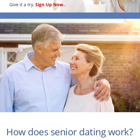
Give it a try,
Sign Up Now.
.
How does senior dating work?