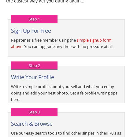
the easiest way get you dating again...
Step 1
Sign Up For Free
Register as a free member using the
simple signup form
above
. You can upgrade any time with no pressure at all.
Step 2
Write Your Profile
Write a simple profile about yourself and what you enjoy
doing and add your best photo. Get a fe profile writing tips
here.
Step 3
Search & Browse
Use our easy search tools to find other singles in their 70's as