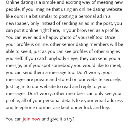
Online dating is a simple and exciting way of meeting new
people. If you imagine that using an online dating website
like ours is a bit similar to posting a personal ad in a
newspaper, only instead of sending an ad in the post, you
can put it online right here, in your browser, as a profile.
You can even add a happy photo of yourself too. Once
your profile is online, other senior dating members will be
able to see it, just as you can see profiles of other singles
yourself. If you catch anybody's eye, they can send you a
messge, or if you spot somebody you would like to meet,
you can send them a message too. Don't worry, your
messages are private and stored on our website securely.
Just log in to our website to read and reply to your
messages. Don't worry, other members can only see your
profile, all of your personal details like your email address
and telephone number are kept under lock and key.
You can
join now
and give it a try?