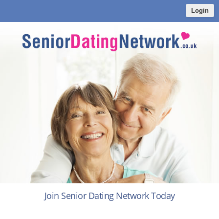
Login
Join Senior Dating Network Today