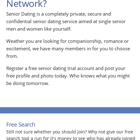
Network?
Senior Dating is a completely private, secure and
confidential senior dating service aimed at single senior
men and women like yourself.
Weather you are looking for companionship, romance or
excitement, we have many members in for you to choose
from.
Register a free senior dating trial account and post your
free profile and photo today. Who knows what you might
be doing tomorrow.
Free Search
Still not sure whether you should join? Why not give our free
search tool a run for it's money to see who has already joined