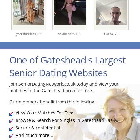
yorkshirelass,
63
davinape791,
55
Gazza,
70
One of Gateshead's Largest
Senior Dating Websites
Join SeniorDatingNetwork.co.uk today and view your
matches in the Gateshead area for free.
Our members benefit from the following:
View Your Matches For Free.
Browse & Search For Singles in Gateshead Easily.
Secure & confidential.
And much more...