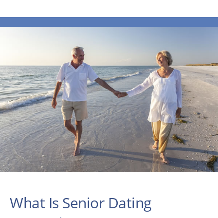
What Is Senior Dating