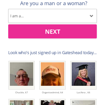
Are you a man or a woman?
NEXT
Look who's just signed up in Gateshead today...
Chuckle,
67
Organisedmind,
64
Lucifera ,
66