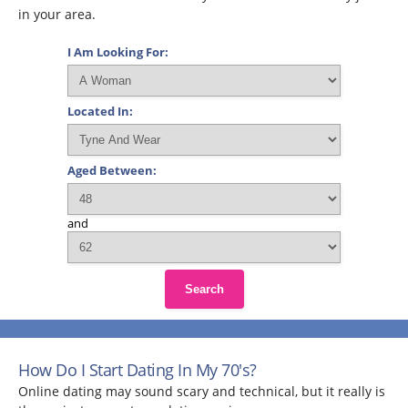
in your area.
I Am Looking For:
Located In:
Aged Between:
and
Search
How Do I Start Dating In My 70's?
Online dating may sound scary and technical, but it really is