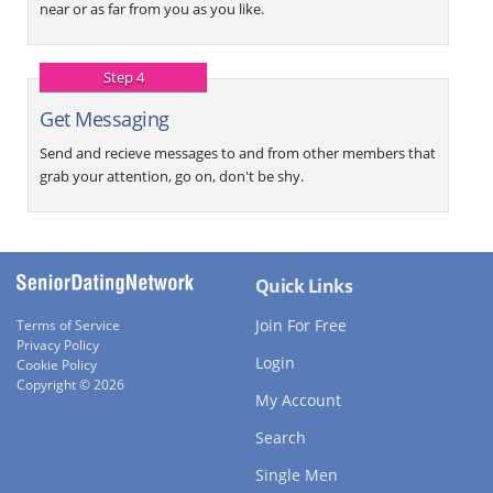
near or as far from you as you like.
Step 4
Get Messaging
Send and recieve messages to and from other members that
grab your attention, go on, don't be shy.
Quick Links
Join For Free
Terms of Service
Privacy Policy
Login
Cookie Policy
Copyright © 2026
My Account
Search
Single Men