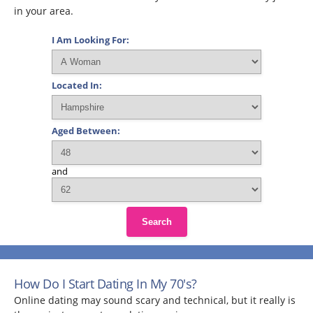
in your area.
I Am Looking For:
Located In:
Aged Between:
and
Search
How Do I Start Dating In My 70's?
Online dating may sound scary and technical, but it really is