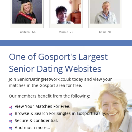
Lucifera ,
66
Minnie,
72
basil,
70
One of Gosport's Largest
Senior Dating Websites
Join SeniorDatingNetwork.co.uk today and view your
matches in the Gosport area for free.
Our members benefit from the following:
View Your Matches For Free.
Browse & Search For Singles in Gosport Easily.
Secure & confidential.
And much more...