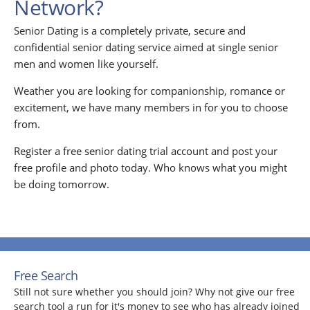
Network?
Senior Dating is a completely private, secure and
confidential senior dating service aimed at single senior
men and women like yourself.
Weather you are looking for companionship, romance or
excitement, we have many members in for you to choose
from.
Register a free senior dating trial account and post your
free profile and photo today. Who knows what you might
be doing tomorrow.
Free Search
Still not sure whether you should join? Why not give our free
search tool a run for it's money to see who has already joined