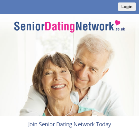
Login
Join Senior Dating Network Today