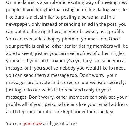
Online dating is a simple and exciting way of meeting new
people. If you imagine that using an online dating website
like ours is a bit similar to posting a personal ad in a
newspaper, only instead of sending an ad in the post, you
can put it online right here, in your browser, as a profile.
You can even add a happy photo of yourself too. Once
your profile is online, other senior dating members will be
able to see it, just as you can see profiles of other singles
yourself. If you catch anybody's eye, they can send you a
messge, or if you spot somebody you would like to meet,
you can send them a message too. Don't worry, your
messages are private and stored on our website securely.
Just log in to our website to read and reply to your
messages. Don't worry, other members can only see your
profile, all of your personal details like your email address
and telephone number are kept under lock and key.
You can
join now
and give it a try?