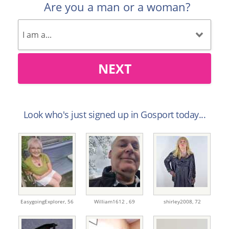
Are you a man or a woman?
NEXT
Look who's just signed up in Gosport today...
EasygoingExplorer,
56
William1612 ,
69
shirley2008,
72