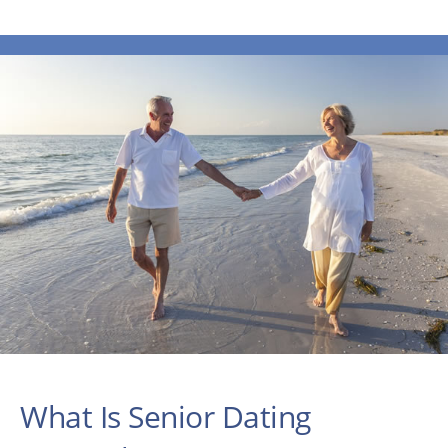
What Is Senior Dating