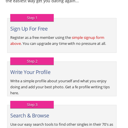
the easiest way get you dating again...
Step 1
Sign Up For Free
Register as a free member using the
simple signup form
above
. You can upgrade any time with no pressure at all.
Step 2
Write Your Profile
Write a simple profile about yourself and what you enjoy
doing and add your best photo. Get a fe profile writing tips
here.
Step 3
Search & Browse
Use our easy search tools to find other singles in their 70's as