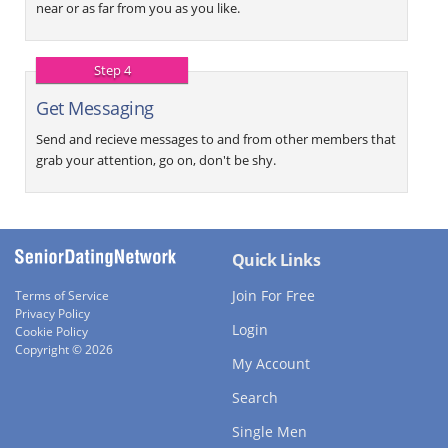
near or as far from you as you like.
Step 4
Get Messaging
Send and recieve messages to and from other members that
grab your attention, go on, don't be shy.
Quick Links
Join For Free
Terms of Service
Privacy Policy
Login
Cookie Policy
Copyright © 2026
My Account
Search
Single Men