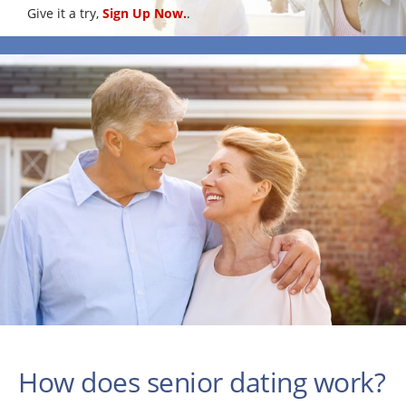
Give it a try,
Sign Up Now.
.
How does senior dating work?