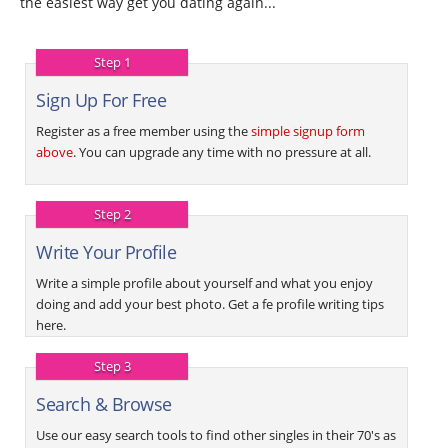
the easiest way get you dating again...
Step 1
Sign Up For Free
Register as a free member using the
simple signup form
above
. You can upgrade any time with no pressure at all.
Step 2
Write Your Profile
Write a simple profile about yourself and what you enjoy
doing and add your best photo. Get a fe profile writing tips
here.
Step 3
Search & Browse
Use our easy search tools to find other singles in their 70's as