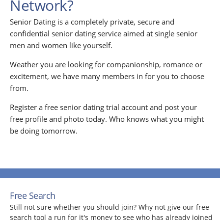
Network?
Senior Dating is a completely private, secure and
confidential senior dating service aimed at single senior
men and women like yourself.
Weather you are looking for companionship, romance or
excitement, we have many members in for you to choose
from.
Register a free senior dating trial account and post your
free profile and photo today. Who knows what you might
be doing tomorrow.
Free Search
Still not sure whether you should join? Why not give our free
search tool a run for it's money to see who has already joined