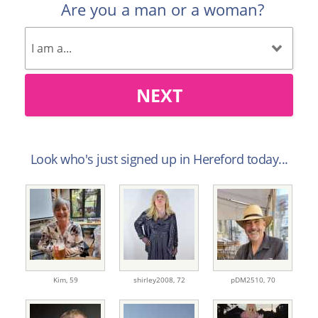
Are you a man or a woman?
NEXT
Look who's just signed up in Hereford today...
Kim,
59
shirley2008,
72
pDM2510,
70