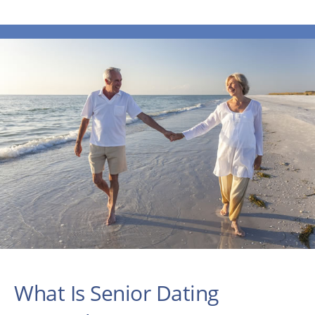
What Is Senior Dating