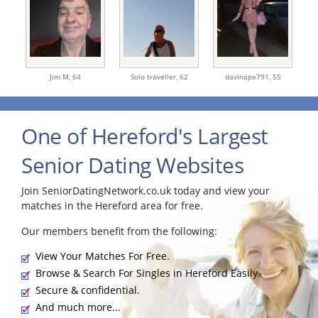
Jim M,
64
Solo traveller,
62
davinape791,
55
One of Hereford's Largest
Senior Dating Websites
Join SeniorDatingNetwork.co.uk today and view your
matches in the Hereford area for free.
Our members benefit from the following:
View Your Matches For Free.
Browse & Search For Singles in Hereford Easily.
Secure & confidential.
And much more...