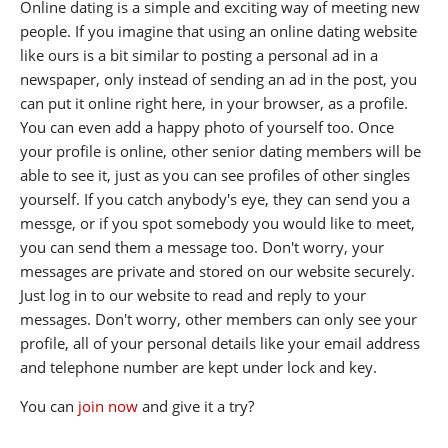
Online dating is a simple and exciting way of meeting new
people. If you imagine that using an online dating website
like ours is a bit similar to posting a personal ad in a
newspaper, only instead of sending an ad in the post, you
can put it online right here, in your browser, as a profile.
You can even add a happy photo of yourself too. Once
your profile is online, other senior dating members will be
able to see it, just as you can see profiles of other singles
yourself. If you catch anybody's eye, they can send you a
messge, or if you spot somebody you would like to meet,
you can send them a message too. Don't worry, your
messages are private and stored on our website securely.
Just log in to our website to read and reply to your
messages. Don't worry, other members can only see your
profile, all of your personal details like your email address
and telephone number are kept under lock and key.
You can
join now
and give it a try?