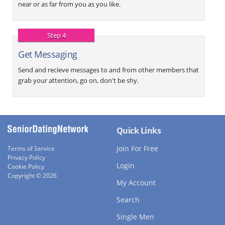
near or as far from you as you like.
Step 4
Get Messaging
Send and recieve messages to and from other members that
grab your attention, go on, don't be shy.
Quick Links
Join For Free
Terms of Service
Privacy Policy
Login
Cookie Policy
Copyright © 2026
My Account
Search
Single Men