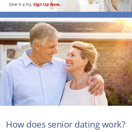
Give it a try,
Sign Up Now.
.
How does senior dating work?