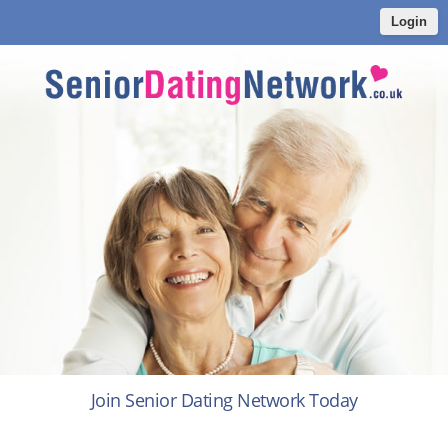
Login
Join Senior Dating Network Today