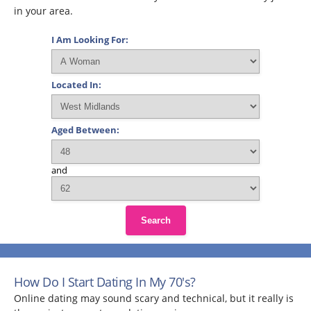
in your area.
I Am Looking For:
Located In:
Aged Between:
and
Search
How Do I Start Dating In My 70's?
Online dating may sound scary and technical, but it really is