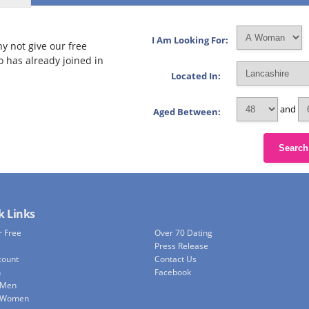
I Am Looking For:
y not give our free
o has already joined in
Located In:
and
Aged Between:
Search
k Links
r Free
Over 70 Dating
Press Release
count
Contact Us
h
Facebook
 Men
e Women