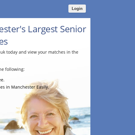
Login
ster's Largest Senior
es
.uk today and view your matches in the
e following:
ee.
es in Manchester Easily.