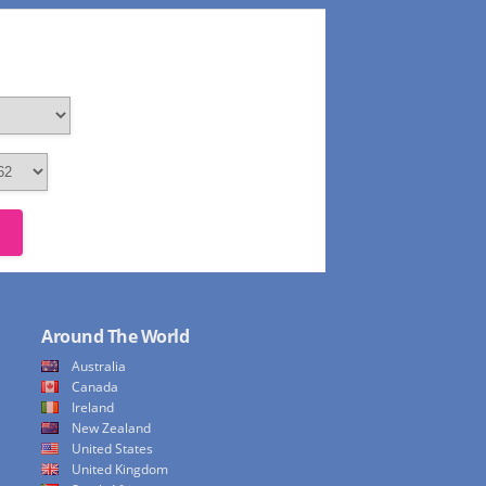
Around The World
Australia
Canada
Ireland
New Zealand
United States
United Kingdom