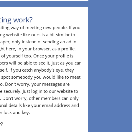
ting work?
citing way of meeting new people. If you
g website like ours is a bit similar to
aper, only instead of sending an ad in
ght here, in your browser, as a profile.
f yourself too. Once your profile is
rs will be able to see it, just as you can
self. If you catch anybody's eye, they
u spot somebody you would like to meet,
o. Don't worry, your messages are
 securely. Just log in to our website to
. Don't worry, other members can only
sonal details like your email address and
r lock and key.
y?