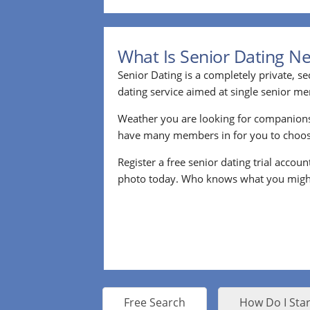
What Is Senior Dating N
Senior Dating is a completely private, se
dating service aimed at single senior m
Weather you are looking for companion
have many members in for you to choos
Register a free senior dating trial accou
photo today. Who knows what you migh
Free Search
How Do I Star