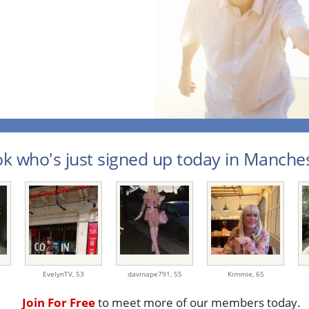
k who's just signed up today in Manches
EvelynTV,
53
davinape791,
55
Kimmie,
65
Join For Free
to meet more of our members today.