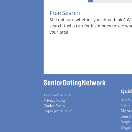
Free Search
Still not sure whether you should join? Wh
search tool a run for it's money to see wh
your area.
Quic
Terms of Service
Join Fo
Privacy Policy
Login
Cookie Policy
My Ac
Copyright © 2026
Searc
Single
Singl