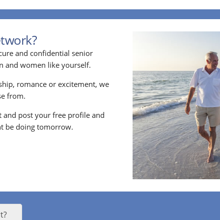
etwork?
cure and confidential senior
en and women like yourself.
ship, romance or excitement, we
e from.
nt and post your free profile and
t be doing tomorrow.
t?