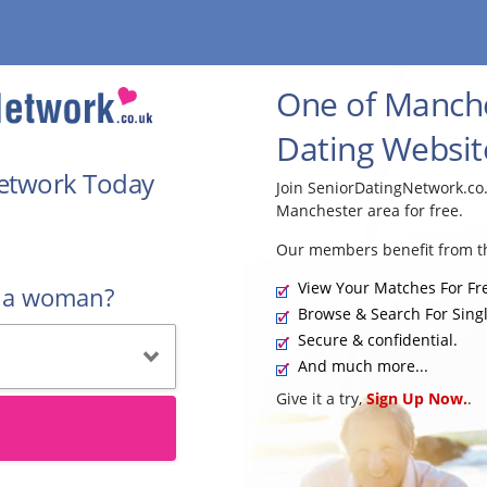
One of Manche
Dating Websit
Network Today
Join SeniorDatingNetwork.co
Manchester area for free.
Our members benefit from th
View Your Matches For Fr
r a woman?
Browse & Search For Singl
Secure & confidential.
And much more...
Give it a try,
Sign Up Now.
.