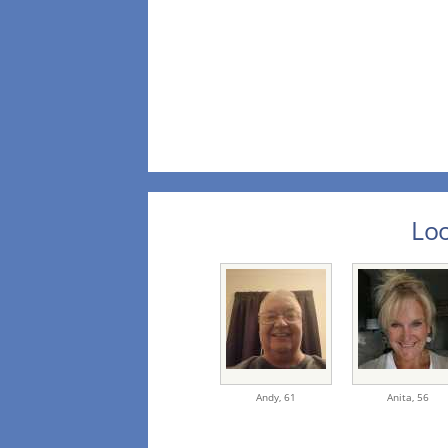
Loo
Andy,
61
Anita,
56