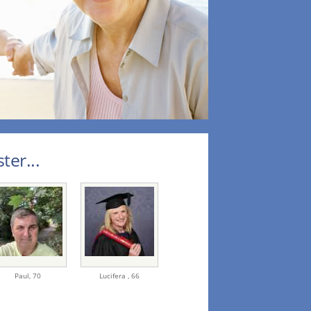
ter...
Paul,
70
Lucifera ,
66