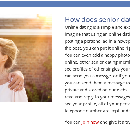
How does senior da
Online dating is a simple and ex
imagine that using an online datin
posting a personal ad in a newsp
the post, you can put it online ri
You can even add a happy photo o
online, other senior dating membe
see profiles of other singles your
can send you a messge, or if yo
you can send them a message to
private and stored on our website
read and reply to your messages
see your profile, all of your per
telephone number are kept unde
You can
join now
and give it a tr