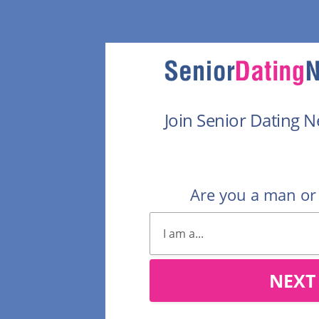
Join Senior Dating 
Are you a man o
NEXT