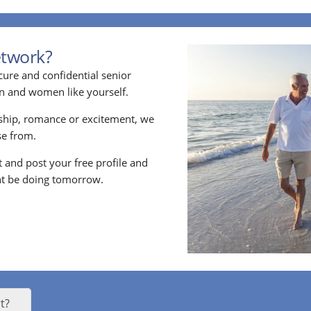
etwork?
cure and confidential senior
en and women like yourself.
ship, romance or excitement, we
e from.
nt and post your free profile and
t be doing tomorrow.
t?