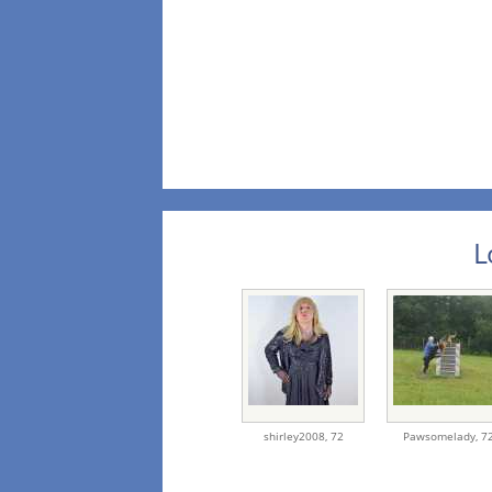
L
shirley2008,
72
Pawsomelady,
7