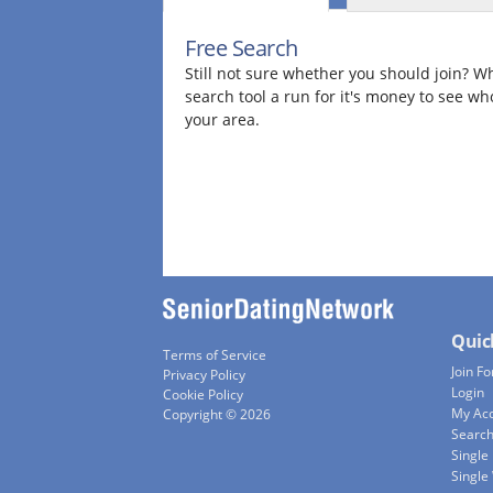
Free Search
Still not sure whether you should join? Wh
search tool a run for it's money to see wh
your area.
Quic
Terms of Service
Join Fo
Privacy Policy
Login
Cookie Policy
My Ac
Copyright © 2026
Searc
Single
Singl