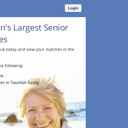
Login
n's Largest Senior
es
.uk today and view your matches in the
e following:
ee.
es in Taunton Easily.