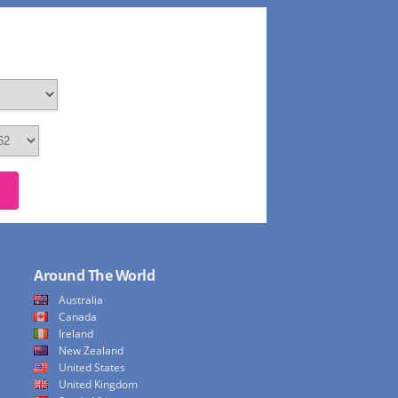
Around The World
Australia
Canada
Ireland
New Zealand
United States
United Kingdom