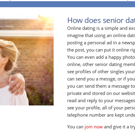
How does senior da
Online dating is a simple and ex
imagine that using an online datin
posting a personal ad in a newsp
the post, you can put it online ri
You can even add a happy photo o
online, other senior dating membe
see profiles of other singles your
can send you a messge, or if yo
you can send them a message to
private and stored on our website
read and reply to your messages
see your profile, all of your per
telephone number are kept unde
You can
join now
and give it a tr