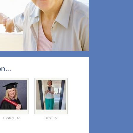
n...
Lucifera ,
66
Hazel,
72