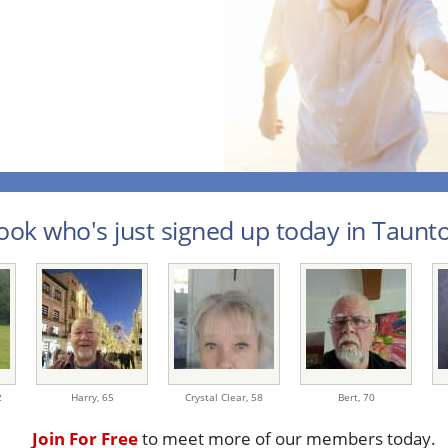
ook who's just signed up today in Taunto
2
Harry,
65
Crystal Clear,
58
Bert,
70
Join For Free
to meet more of our members today.