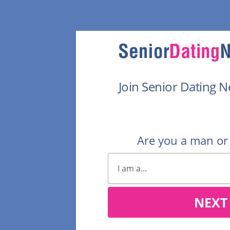
Join Senior Dating 
Are you a man o
NEXT