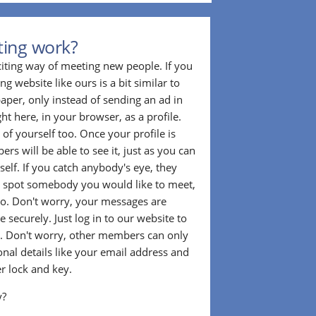
ting work?
citing way of meeting new people. If you
g website like ours is a bit similar to
aper, only instead of sending an ad in
ght here, in your browser, as a profile.
f yourself too. Once your profile is
rs will be able to see it, just as you can
self. If you catch anybody's eye, they
u spot somebody you would like to meet,
o. Don't worry, your messages are
 securely. Just log in to our website to
. Don't worry, other members can only
sonal details like your email address and
r lock and key.
y?