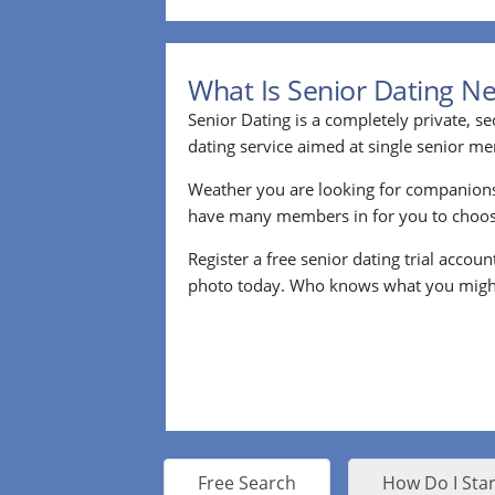
What Is Senior Dating N
Senior Dating is a completely private, se
dating service aimed at single senior m
Weather you are looking for companion
have many members in for you to choos
Register a free senior dating trial accou
photo today. Who knows what you migh
Free Search
How Do I Star