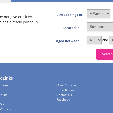
I Am Looking For:
y not give our free
o has already joined in
Located In:
and
Aged Between:
Search
k Links
r Free
Over 70 Dating
Press Release
count
Contact Us
h
Facebook
 Men
e Women