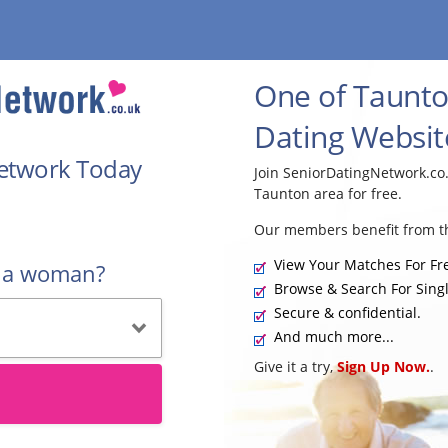
One of Taunto
Dating Websit
Network Today
Join SeniorDatingNetwork.co
Taunton area for free.
Our members benefit from th
View Your Matches For Fr
r a woman?
Browse & Search For Singl
Secure & confidential.
And much more...
Give it a try,
Sign Up Now.
.