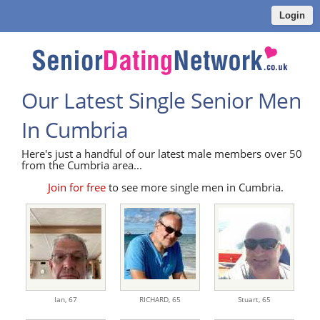
Login
Our Latest Single Senior Men
In Cumbria
Here's just a handful of our latest male members over 50
from the Cumbria area...
Join for free
to see more single men in Cumbria.
Ian,
67
RICHARD,
65
Stuart,
65