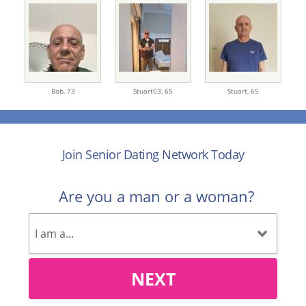
Bob,
73
Stuart03,
65
Stuart,
65
Join Senior Dating Network Today
Are you a man or a woman?
NEXT