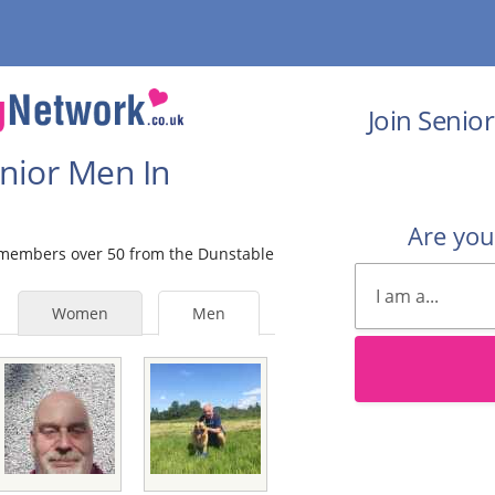
Join Senio
enior Men In
Are yo
e members over 50 from the Dunstable
Women
Men