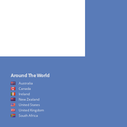
Around The World
Australia
Canada
Ireland
New Zealand
United States
United Kingdom
South Africa