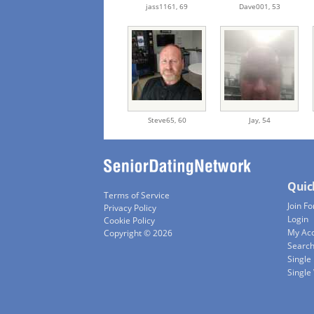
jass1161,
69
Dave001,
53
Steve65,
60
Jay,
54
Quic
Terms of Service
Join Fo
Privacy Policy
Login
Cookie Policy
My Ac
Copyright © 2026
Searc
Single
Singl