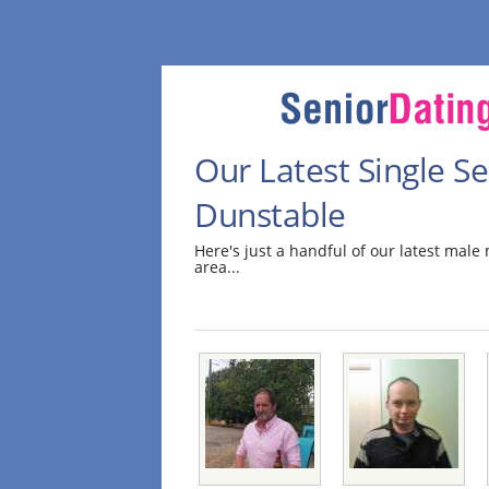
Our Latest Single S
Dunstable
Here's just a handful of our latest mal
area...