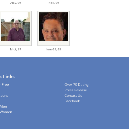
Ajay,
69
Neil,
69
Mick,
67
lorry29,
65
k Links
r Free
Over 70 Dating
Press Release
count
Contact Us
h
Facebook
 Men
e Women