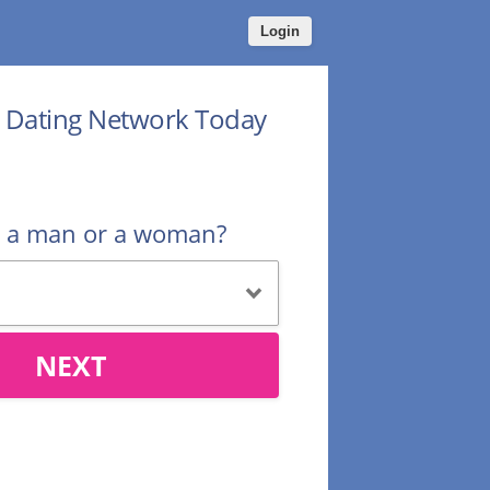
Login
r Dating Network Today
u a man or a woman?
NEXT