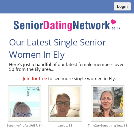
Login
Our Latest Single Senior
Women In Ely
Here's just a handful of our latest female members over
50 from the Ely area...
Join for free
to see more single women in Ely.
SensitiveProfess9d57,
64
Laulee,
55
Time2trySomethingNew,
63