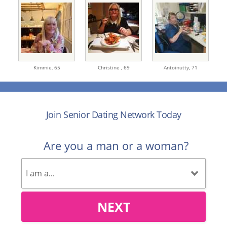
Kimmie,
65
Christine ,
69
Antoinutty,
71
Join Senior Dating Network Today
Are you a man or a woman?
NEXT