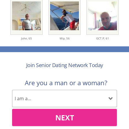
John,
65
Mip,
56
GCT.P,
61
Join Senior Dating Network Today
Are you a man or a woman?
NEXT