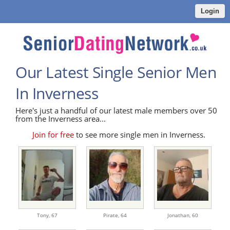
Login
Our Latest Single Senior Men
In Inverness
Here's just a handful of our latest male members over 50
from the Inverness area...
Join for free
to see more single men in Inverness.
Tony,
67
Pirate,
64
Jonathan,
60