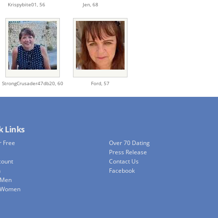
Krispybite01,
56
Jen,
68
StrongCrusader47db20,
60
Ford,
57
k Links
r Free
Over 70 Dating
Press Release
count
Contact Us
h
Facebook
 Men
e Women