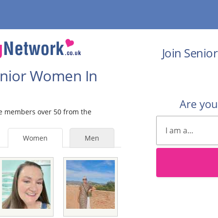
Join Senio
Senior Women In
Are yo
ale members over 50 from the
Women
Men