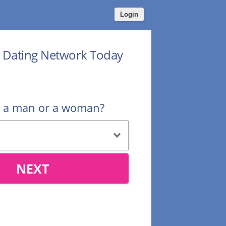
Login
r Dating Network Today
u a man or a woman?
NEXT