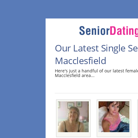
Our Latest Single 
Macclesfield
Here's just a handful of our latest fem
Macclesfield area...