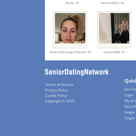
Paula,
70
Hannahd033,
54
CheerfulStrategist76eca6,
54
chessie888,
57
Quic
Terms of Service
Join Fo
Privacy Policy
Login
Cookie Policy
My Ac
Copyright © 2026
Searc
Single
Singl