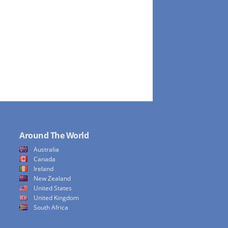
Around The World
Australia
Canada
Ireland
New Zealand
United States
United Kingdom
South Africa