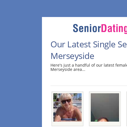
Our Latest Single 
Merseyside
Here's just a handful of our latest fem
Merseyside area...