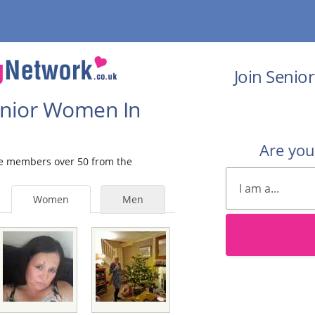
Join Senio
Senior Women In
Are yo
ale members over 50 from the
Women
Men