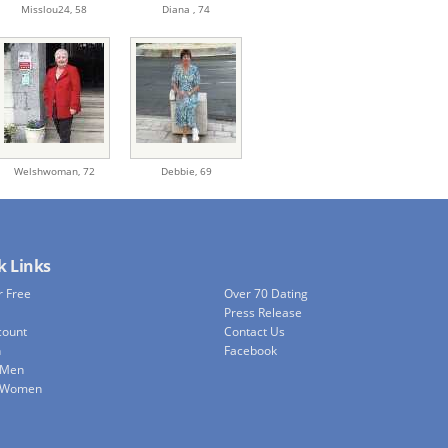
Misslou24,
58
Diana ,
74
Welshwoman,
72
Debbie,
69
k Links
r Free
Over 70 Dating
Press Release
count
Contact Us
h
Facebook
 Men
e Women