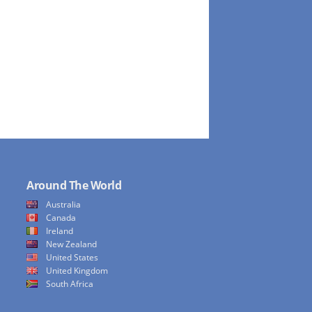
Around The World
Australia
Canada
Ireland
New Zealand
United States
United Kingdom
South Africa