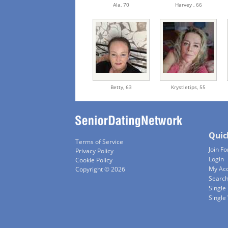
Ala,
70
Harvey ,
66
Betty,
63
Krystletips,
55
Quic
Terms of Service
Join Fo
Privacy Policy
Login
Cookie Policy
My Ac
Copyright © 2026
Searc
Single
Singl