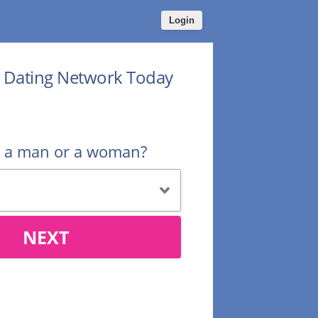
Login
r Dating Network Today
u a man or a woman?
NEXT