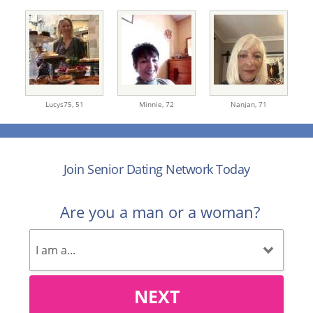
Lucys75,
51
Minnie,
72
Nanjan,
71
Join Senior Dating Network Today
Are you a man or a woman?
NEXT