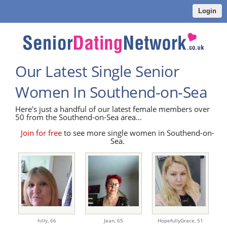
Login
Our Latest Single Senior
Women In Southend-on-Sea
Here's just a handful of our latest female members over
50 from the Southend-on-Sea area...
Join for free
to see more single women in Southend-on-
Sea.
hilly,
66
Jean,
65
HopefullyGrace,
51