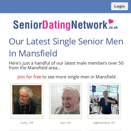
Login
Our Latest Single Senior Men
In Mansfield
Here's just a handful of our latest male members over 50
from the Mansfield area...
Join for free
to see more single men in Mansfield .
Curly ,
69
Iain,
69
rightsaidme,
67