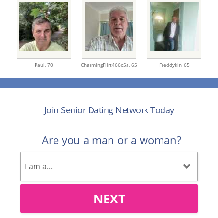
Paul,
70
CharmingFlirt466c5a,
65
Freddykin,
65
Join Senior Dating Network Today
Are you a man or a woman?
NEXT