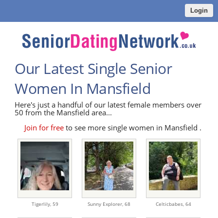
Login
Our Latest Single Senior
Women In Mansfield
Here's just a handful of our latest female members over
50 from the Mansfield area...
Join for free
to see more single women in Mansfield .
Tigerlily,
59
Sunny Explorer,
68
Celticbabes,
64