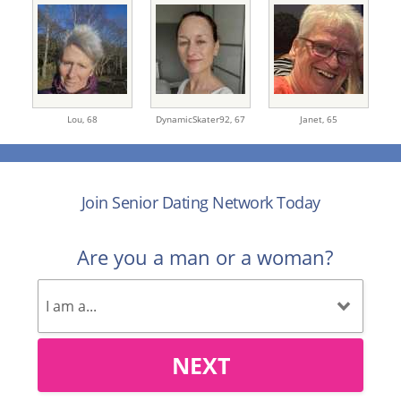
Lou,
68
DynamicSkater92,
67
Janet,
65
Join Senior Dating Network Today
Are you a man or a woman?
NEXT