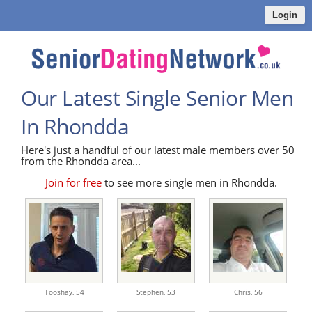
Login
Our Latest Single Senior Men
In Rhondda
Here's just a handful of our latest male members over 50
from the Rhondda area...
Join for free
to see more single men in Rhondda.
Tooshay,
54
Stephen,
53
Chris,
56