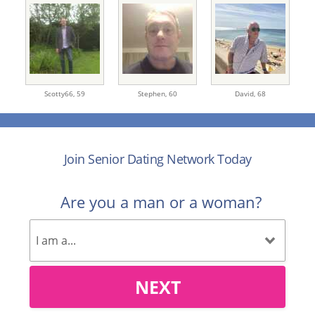
Scotty66,
59
Stephen,
60
David,
68
Join Senior Dating Network Today
Are you a man or a woman?
NEXT