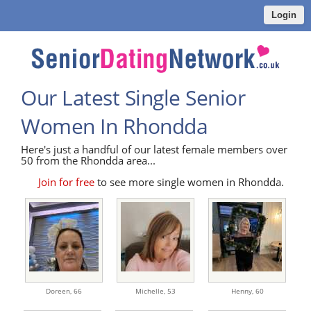
Login
Our Latest Single Senior
Women In Rhondda
Here's just a handful of our latest female members over
50 from the Rhondda area...
Join for free
to see more single women in Rhondda.
Doreen,
66
Michelle,
53
Henny,
60