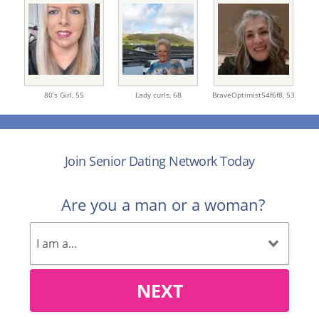
80’s Girl,
55
Lady curls,
68
BraveOptimist54f6f8,
53
Join Senior Dating Network Today
Are you a man or a woman?
NEXT