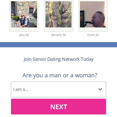
J4xx,
68
Bernard,
58
Clunk,
65
Join Senior Dating Network Today
Are you a man or a woman?
NEXT