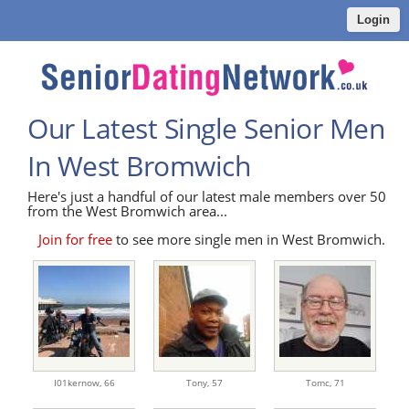
Login
Our Latest Single Senior Men
In West Bromwich
Here's just a handful of our latest male members over 50
from the West Bromwich area...
Join for free
to see more single men in West Bromwich.
I01kernow,
66
Tony,
57
Tomc,
71