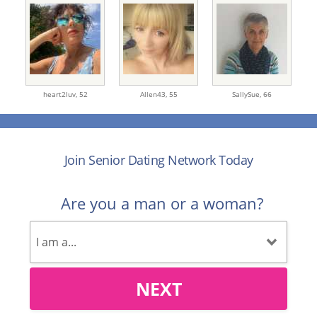
heart2luv,
52
Allen43,
55
SallySue,
66
Join Senior Dating Network Today
Are you a man or a woman?
NEXT