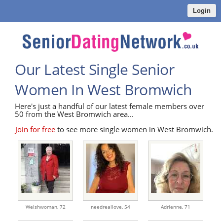
Login
Our Latest Single Senior
Women In West Bromwich
Here's just a handful of our latest female members over
50 from the West Bromwich area...
Join for free
to see more single women in West Bromwich.
Welshwoman,
72
needreallove,
54
Adrienne,
71